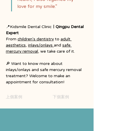
love for my smile."
📍Kidsmile Dental Clinic
｜Qingpu Dental 
Expert
From
children's dentistry
to
adult 
aesthetics
, 
inlays/onlays 
and
safe 
mercury removal
, we take care of it.
🔎 Want to know more about 
inlays/onlays and safe mercury removal 
treatment? Welcome to make an 
appointment for consultation!
上個案例
下個案例