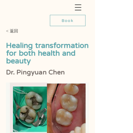
Book
< 返回
Healing transformation
for both health and
beauty
Dr. Pingyuan Chen