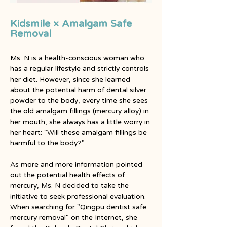
Kidsmile × Amalgam Safe
Removal
Ms. N is a health-conscious woman who 
has a regular lifestyle and strictly controls 
her diet. However, since she learned 
about the potential harm of dental silver 
powder to the body, every time she sees 
the old amalgam fillings (mercury alloy) in 
her mouth, she always has a little worry in 
her heart: "Will these amalgam fillings be 
harmful to the body?"
As more and more information pointed 
out the potential health effects of 
mercury, Ms. N decided to take the 
initiative to seek professional evaluation. 
When searching for "Qingpu dentist safe 
mercury removal" on the Internet, she 