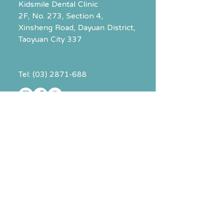
Kidsmile Dental Clinic
2F, No. 273, Section 4,
Xinsheng Road
, Dayuan District,
Taoyuan City 337
Tel:
(03) 2871-688
The above contact info leads to
Kidsmile Dental.
To contact
Total Solution Physio
,
click the booking button on the
right.
Clinic Hours