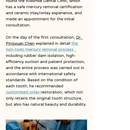
found the Kidsmile Dental Clinic, which 
has a safe mercury removal certification 
and ceramic inlay/onlay experience, and 
made an appointment for the initial 
consultation.
On the day of the first consultation,
Dr. 
Pingyuan Chen
explained in detail 
the 
non-toxic mercury removal process
, 
including rubber dam isolation, high-
efficiency suction and patient protection, 
and the entire process was carried out in 
accordance with international safety 
standards. Based on the condition of 
each tooth, he recommended
customised 
onlay 
restoration, which not 
only retains the original tooth structure, 
but also has natural beauty and durability.