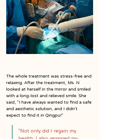
The whole treatment was stress-free and 
relaxing. After the treatment, Ms. N 
looked at herself in the mirror and smiled 
with a long-lost and relieved smile. She 
said, "I have always wanted to find a safe 
and aesthetic solution, and I didn't 
expect to find it in Qingpu!"
"Not only did I regain my 
health, I also regained my 