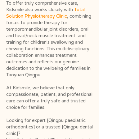
To offer truly comprehensive care,
Kidsmile also works closely with
Total
Solution Physiotherapy Clinic
, combining
forces to provide therapy for
temporomandibular joint disorders, oral
and head/neck muscle treatment, and
training for children’s swallowing and
chewing functions. This multidisciplinary
collaboration enhances treatment
outcomes and reflects our genuine
dedication to the wellbeing of families in
Taoyuan Qingpu.
At Kidsmile, we believe that only
compassionate, patient, and professional
care can offer a truly safe and trusted
choice for families.
Looking for expert [Qingpu paediatric
orthodontics] or a trusted [Qingpu dental
clinic]?