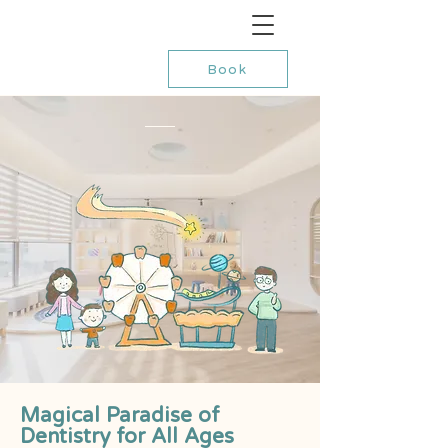
Book
Magical Paradise of
Dentistry for All Ages