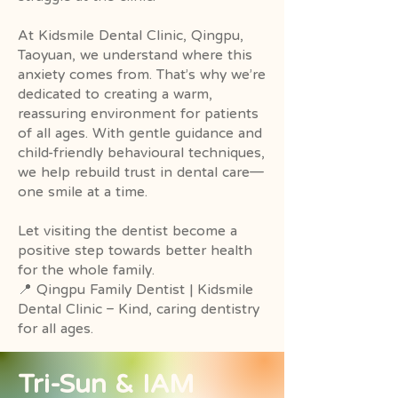
At Kidsmile Dental Clinic, Qingpu,
Taoyuan, we understand where this
anxiety comes from. That’s why we’re
dedicated to creating a warm,
reassuring environment for patients
of all ages. With gentle guidance and
child-friendly behavioural techniques,
we help rebuild trust in dental care—
one smile at a time.
Let visiting the dentist become a
positive step towards better health
for the whole family.
📍 Qingpu Family Dentist | Kidsmile
Dental Clinic – Kind, caring dentistry
for all ages.
​Tri-Sun & IAM