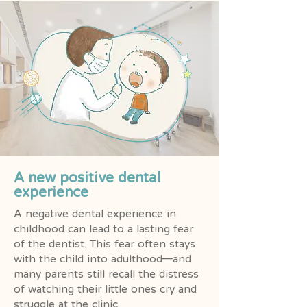
A new positive dental
experience
A negative dental experience in
childhood can lead to a lasting fear
of the dentist. This fear often stays
with the child into adulthood—and
many parents still recall the distress
of watching their little ones cry and
struggle at the clinic.