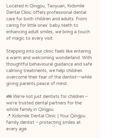
Located in Qingpu, Taoyuan, Kidsmile
Dental Clinic offers professional dental
care for both children and adults. From
caring for little ones’ baby teeth to
enhancing adult smiles, we bring a touch
of magic to every visit.
Stepping into our clinic feels like entering
a warm and welcoming wonderland. With
thoughtful behavioural guidance and safe
calming treatments, we help children
overcome their fear of the dentist—while
giving parents peace of mind.
👪 We’re not just dentists for children –
we’re trusted dental partners for the
whole family in Qingpu.
📍 Kidsmile Dental Clinic | Your Qingpu
family dentist – protecting smiles at
every age.