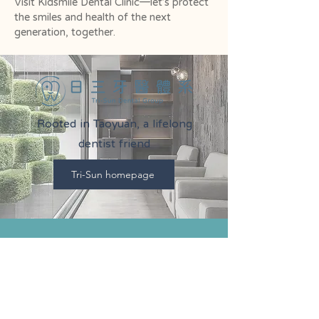
Visit Kidsmile Dental Clinic—let’s protect
the smiles and health of the next
generation, together.
Rooted in Taoyuan, a lifelong
dentist friend
Tri-Sun homepage
Kidsmile Dental Clinic
2F, No. 273, Section 4,
Xinsheng Road
, Dayuan District,