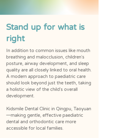
Stand up for what is
right
In addition to common issues like mouth
breathing and malocclusion, children’s
posture, airway development, and sleep
quality are all closely linked to oral health.
A modern approach to paediatric care
should look beyond just the teeth, taking
a holistic view of the child’s overall
development.
Kidsmile Dental Clinic in Qingpu, Taoyuan
—making gentle, effective paediatric
dental and orthodontic care more
accessible for local families.