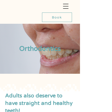
Book
Orthodontics
Adults also deserve to
have straight and healthy
teeth!