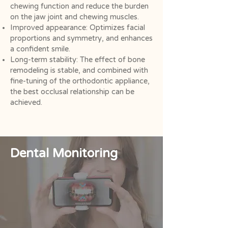
chewing function and reduce the burden
on the jaw joint and chewing muscles.
Improved appearance: Optimizes facial
proportions and symmetry, and enhances
a confident smile.
Long-term stability: The effect of bone
remodeling is stable, and combined with
fine-tuning of the orthodontic appliance,
the best occlusal relationship can be
achieved.
Dental Monitoring