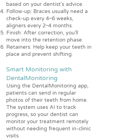
based on your dentist’s advice.
Follow-up: Braces usually need a
check-up every 4–6 weeks,
aligners every 2–4 months.
Finish: After correction, you’ll
move into the retention phase.
Retainers: Help keep your teeth in
place and prevent shifting.
Smart Monitoring with
DentalMonitoring
Using the DentalMonitoring app,
patients can send in regular
photos of their teeth from home.
The system uses AI to track
progress, so your dentist can
monitor your treatment remotely
without needing frequent in-clinic
visits.