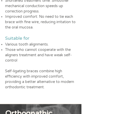
Shortened treatment time: Smoother
mechanical conduction speeds up
correction progress.
Improved comfort: No need to tie each
brace with fine wire, reducing irritation to
the oral mucosa.
Suitable for
Various tooth alignments.
Those who cannot cooperate with the
aligners treatment and have weak self-
control
Self-ligating braces combine high
efficiency with improved comfort,
providing a better alternative to modern
orthodontic treatment.
Orthognathic