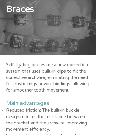
Braces
Self-ligating braces are a new correction
system that uses built-in clips to fix the
corrective archwire, eliminating the need
for elastic rings or wire bindings, allowing
for smoother tooth movement.
Main advantages
Reduced friction: The built-in buckle
design reduces the resistance between
the bracket and the archwire, improving
movement efficiency.