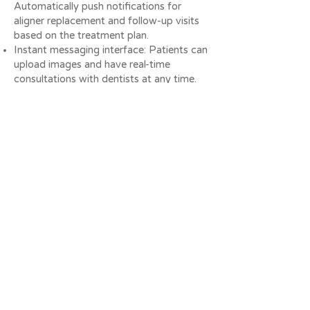
Automatically push notifications for
aligner replacement and follow-up visits
based on the treatment plan.
Instant messaging interface: Patients can
upload images and have real-time
consultations with dentists at any time.
Advantages and benefits
Reduce the number of outpatient visits:
Remote monitoring reduces unnecessary
outpatient visits and saves patient and
clinic time.
Improve treatment accuracy: AI analysis
can accurately interpret tooth movement
and help doctors adjust treatment plans
in a timely manner.
Optimise patient experience: Patients
can upload photos at home to improve
participation and increase patient
motivation.
Digital management: The system