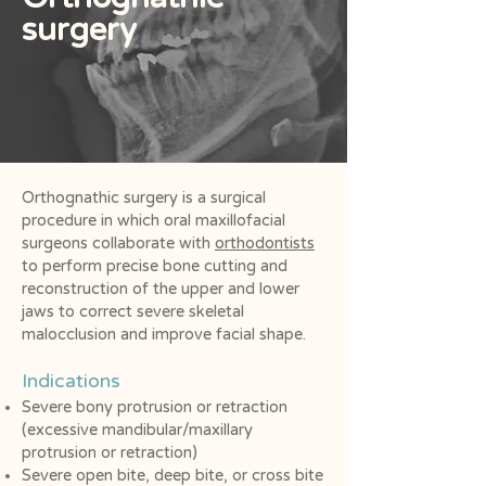
surgery
Orthognathic surgery is a surgical
procedure in which oral maxillofacial
surgeons collaborate with
orthodontists
to perform precise bone cutting and
reconstruction of the upper and lower
jaws to correct severe skeletal
malocclusion and improve facial shape.
Indications
Severe bony protrusion or retraction
(excessive mandibular/maxillary
protrusion or retraction)
Severe open bite, deep bite, or cross bite