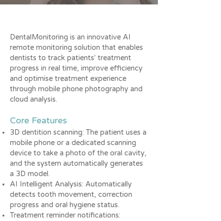
DentalMonitoring is an innovative AI
remote monitoring solution that enables
dentists to track patients’ treatment
progress in real time, improve efficiency
and optimise treatment experience
through mobile phone photography and
cloud analysis.
Core Features
3D dentition scanning: The patient uses a
mobile phone or a dedicated scanning
device to take a photo of the oral cavity,
and the system automatically generates
a 3D model.
AI Intelligent Analysis: Automatically
detects tooth movement, correction
progress and oral hygiene status.
Treatment reminder notifications: