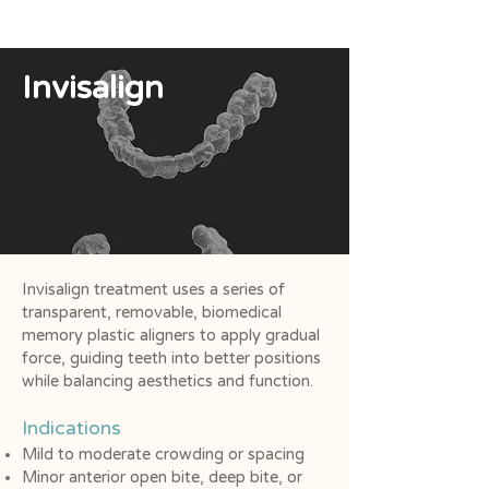
Invisalign
Invisalign treatment uses a series of
transparent, removable, biomedical
memory plastic aligners to apply gradual
force, guiding teeth into better positions
while balancing aesthetics and function.
Indications
Mild to moderate crowding or spacing
Minor anterior open bite, deep bite, or