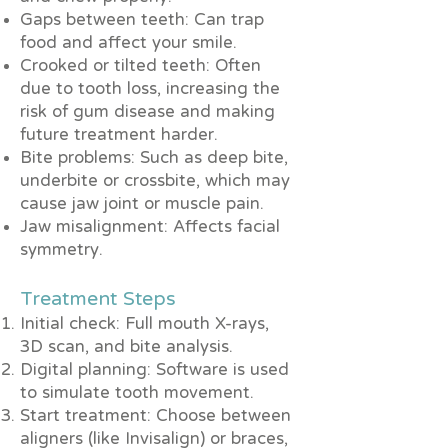
Gaps between teeth: Can trap
food and affect your smile.
Crooked or tilted teeth: Often
due to tooth loss, increasing the
risk of gum disease and making
future treatment harder.
Bite problems: Such as deep bite,
underbite or crossbite, which may
cause jaw joint or muscle pain.
Jaw misalignment: Affects facial
symmetry.
Treatment Steps
Initial check: Full mouth X-rays,
3D scan, and bite analysis.
Digital planning: Software is used
to simulate tooth movement.
Start treatment: Choose between
aligners (like Invisalign) or braces,