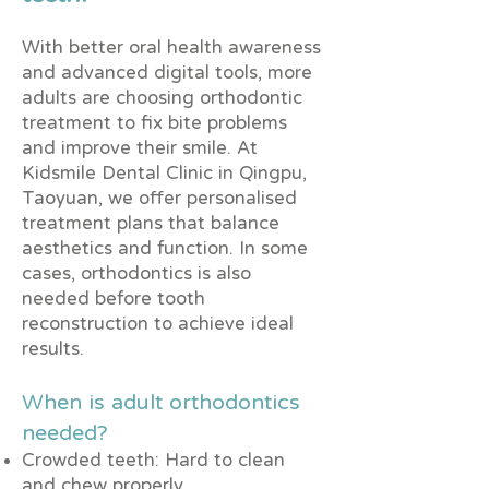
With better oral health awareness
and advanced digital tools, more
adults are choosing orthodontic
treatment to fix bite problems
and improve their smile. At
Kidsmile Dental Clinic in Qingpu,
Taoyuan, we offer personalised
treatment plans that balance
aesthetics and function. In some
cases, orthodontics is also
needed before tooth
reconstruction to achieve ideal
results.
When is adult orthodontics
needed?
Crowded teeth: Hard to clean
and chew properly.