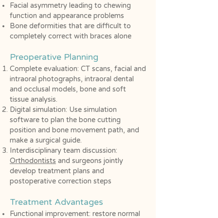
Facial asymmetry leading to chewing
function and appearance problems
Bone deformities that are difficult to
completely correct with braces alone
Preoperative Planning
Complete evaluation: CT scans, facial and
intraoral photographs, intraoral dental
and occlusal models, bone and soft
tissue analysis.
Digital simulation: Use simulation
software to plan the bone cutting
position and bone movement path, and
make a surgical guide.
Interdisciplinary team discussion:
Orthodontists
and surgeons jointly
develop treatment plans and
postoperative correction steps
Treatment Advantages
Functional improvement: restore normal