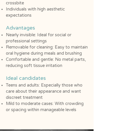
crossbite
Individuals with high aesthetic
expectations
Advantages
Nearly invisible: Ideal for social or
professional settings
Removable for cleaning: Easy to maintain
oral hygiene during meals and brushing
Comfortable and gentle: No metal parts,
reducing soft tissue irritation
Ideal candidates​
Teens and adults: Especially those who
care about their appearance and want
discreet treatment
Mild to moderate cases: With crowding
or spacing within manageable levels