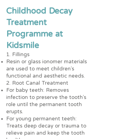
Childhood Decay
Treatment
Programme at
Kidsmile
1. Fillings
Resin or glass ionomer materials
are used to meet children’s
functional and aesthetic needs.
2. Root Canal Treatment
For baby teeth: Removes
infection to preserve the tooth’s
role until the permanent tooth
erupts.
For young permanent teeth:
Treats deep decay or trauma to
relieve pain and keep the tooth