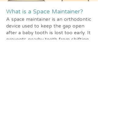
What is a Space Maintainer?
A space maintainer is an orthodontic
device used to keep the gap open
after a baby tooth is lost too early. It
prevents nearby teeth from shifting
into the empty space, allowing the
adult tooth to grow in the correct
position.
When is a Space Maintainer
Needed?
Baby teeth lost too soon due to
decay or injury
Several baby teeth missing at once
Limited space in the mouth,
increasing the risk of crowding or
crooked adult teeth
Benefits