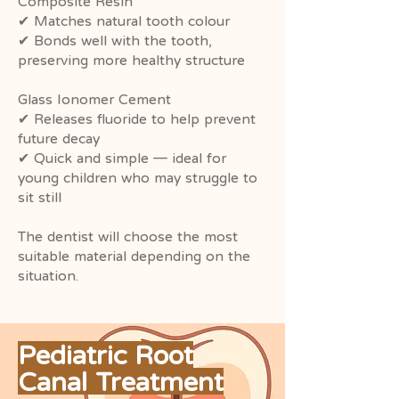
Composite Resin
✔ Matches natural tooth colour
✔ Bonds well with the tooth,
preserving more healthy structure
Glass Ionomer Cement
✔ Releases fluoride to help prevent
future decay
✔ Quick and simple — ideal for
young children who may struggle to
sit still
The dentist will choose the most
suitable material depending on the
situation.
Pediatric Root
Canal Treatment