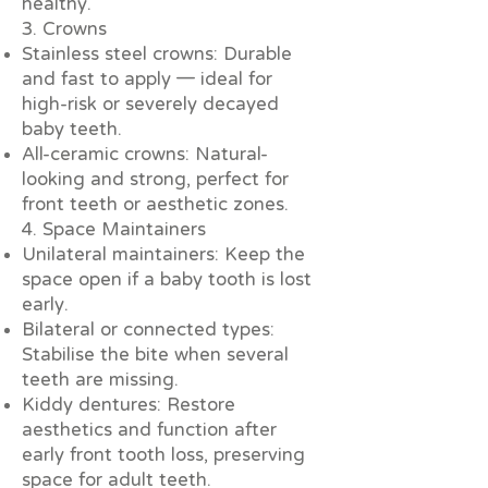
healthy.
3. Crowns
Stainless steel crowns: Durable
and fast to apply — ideal for
high-risk or severely decayed
baby teeth.
All-ceramic crowns: Natural-
looking and strong, perfect for
front teeth or aesthetic zones.
4. Space Maintainers
Unilateral maintainers: Keep the
space open if a baby tooth is lost
early.
Bilateral or connected types:
Stabilise the bite when several
teeth are missing.
Kiddy dentures: Restore
aesthetics and function after
early front tooth loss, preserving
space for adult teeth.