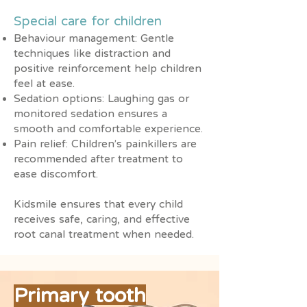
Special care for children
Behaviour management: Gentle
techniques like distraction and
positive reinforcement help children
feel at ease.
Sedation options: Laughing gas or
monitored sedation ensures a
smooth and comfortable experience.
Pain relief: Children’s painkillers are
recommended after treatment to
ease discomfort.
Kidsmile ensures that every child
receives safe, caring, and effective
root canal treatment when needed.
Primary tooth