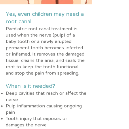
Yes, even children may need a
root canal!
Paediatric root canal treatment is
used when the nerve (pulp) of a
baby tooth or a newly erupted
permanent tooth becomes infected
or inflamed. It removes the damaged
tissue, cleans the area, and seals the
root to keep the tooth functional
and stop the pain from spreading.
When is it needed?
Deep cavities that reach or affect the
nerve
Pulp inflammation causing ongoing
pain
Tooth injury that exposes or
damages the nerve