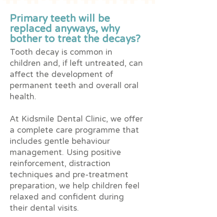
Primary teeth will be
replaced anyways, why
bother to treat the decays?
Tooth decay is common in
children and, if left untreated, can
affect the development of
permanent teeth and overall oral
health.
At Kidsmile Dental Clinic, we offer
a complete care programme that
includes gentle behaviour
management. Using positive
reinforcement, distraction
techniques and pre-treatment
preparation, we help children feel
relaxed and confident during
their dental visits.