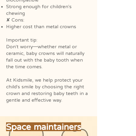
Strong enough for children’s
chewing
✘ Cons:
Higher cost than metal crowns
Important tip:
Don’t worry—whether metal or
ceramic, baby crowns will naturally
fall out with the baby tooth when
the time comes.
At Kidsmile, we help protect your
child’s smile by choosing the right
crown and restoring baby teeth in a
gentle and effective way.
Space maintainers