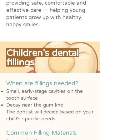
providing safe, comfortable and
effective care — helping young
patients grow up with healthy,
happy smiles.
Children's dental
fillings
When are fillings needed?
Small, early-stage cavities on the
tooth surface
Decay near the gum line
The dentist will decide based on your
child’s specific needs.
Common Filling Materials