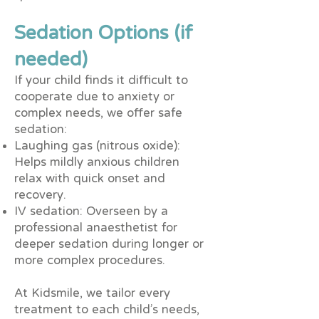
Sedation Options (if
needed)
If your child finds it difficult to
cooperate due to anxiety or
complex needs, we offer safe
sedation:
Laughing gas (nitrous oxide):
Helps mildly anxious children
relax with quick onset and
recovery.
IV sedation: Overseen by a
professional anaesthetist for
deeper sedation during longer or
more complex procedures.
At Kidsmile, we tailor every
treatment to each child’s needs,