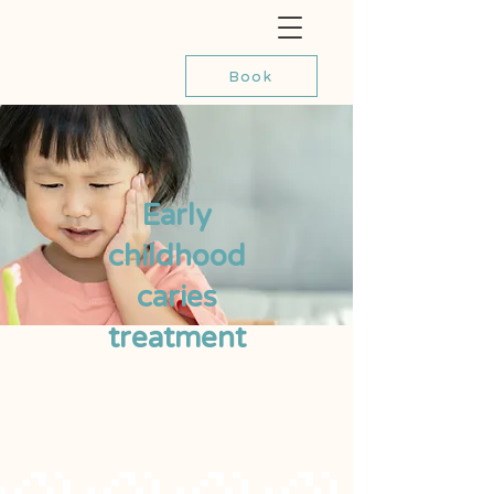
Book
Early
childhood
caries
treatment