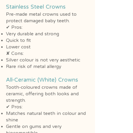
Stainless Steel Crowns
Pre-made metal crowns used to
protect damaged baby teeth.
✔ Pros:
Very durable and strong
Quick to fit
Lower cost
✘ Cons:
Silver colour is not very aesthetic
Rare risk of metal allergy
All-Ceramic (White) Crowns
Tooth-coloured crowns made of
ceramic, offering both looks and
strength.
✔ Pros:
Matches natural teeth in colour and
shine
Gentle on gums and very
biocompatible