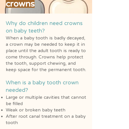
crowns
Why do children need crowns
on baby teeth?
When a baby tooth is badly decayed,
a crown may be needed to keep it in
place until the adult tooth is ready to
come through. Crowns help protect
the tooth, support chewing, and
keep space for the permanent tooth.
When is a baby tooth crown
needed?
Large or multiple cavities that cannot
be filled
Weak or broken baby teeth
After root canal treatment on a baby
tooth